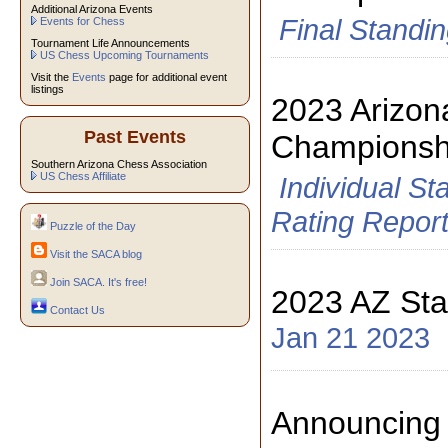
Additional Arizona Events
Final Standi
Events for Chess
Tournament Life Announcements
US Chess Upcoming Tournaments
Visit the
Events
page for additional event
listings
2023 Arizon
Past Events
Championshi
Southern Arizona Chess Association
US Chess Affiliate
Individual S
Rating Repor
Puzzle of the Day
Visit the SACA blog
Join SACA. It's free!
2023 AZ Sta
Contact Us
Jan 21 2023
Announcing 