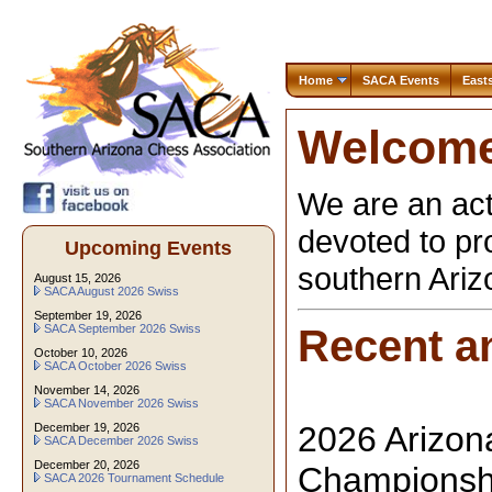
Home
SACA Events
East
Welcome
We are an act
devoted to pr
Upcoming Events
southern Ari
August 15, 2026
SACA August 2026 Swiss
September 19, 2026
SACA September 2026 Swiss
Recent a
October 10, 2026
SACA October 2026 Swiss
November 14, 2026
SACA November 2026 Swiss
2026 Arizon
December 19, 2026
SACA December 2026 Swiss
December 20, 2026
Championshi
SACA 2026 Tournament Schedule