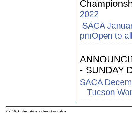
Championshi
2022
SACA January 
pmOpen to all
ANNOUNCI
- SUNDAY 
SACA Decemb
Tucson Woma
© 2026 Southern Arizona Chess Association